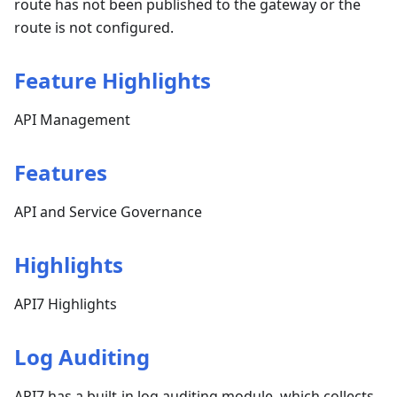
route has not been published to the gateway or the
route is not configured.
Feature Highlights
API Management
Features
API and Service Governance
Highlights
API7 Highlights
Log Auditing
API7 has a built-in log auditing module, which collects