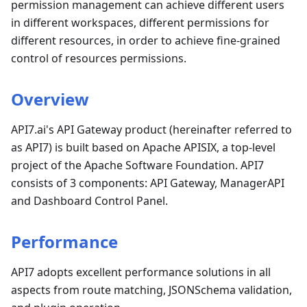
permission management can achieve different users
in different workspaces, different permissions for
different resources, in order to achieve fine-grained
control of resources permissions.
Overview
API7.ai's API Gateway product (hereinafter referred to
as API7) is built based on Apache APISIX, a top-level
project of the Apache Software Foundation. API7
consists of 3 components: API Gateway, ManagerAPI
and Dashboard Control Panel.
Performance
API7 adopts excellent performance solutions in all
aspects from route matching, JSONSchema validation,