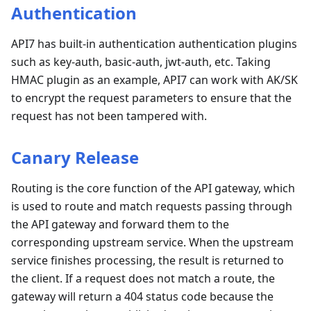
Authentication
API7 has built-in authentication authentication plugins
such as key-auth, basic-auth, jwt-auth, etc. Taking
HMAC plugin as an example, API7 can work with AK/SK
to encrypt the request parameters to ensure that the
request has not been tampered with.
Canary Release
Routing is the core function of the API gateway, which
is used to route and match requests passing through
the API gateway and forward them to the
corresponding upstream service. When the upstream
service finishes processing, the result is returned to
the client. If a request does not match a route, the
gateway will return a 404 status code because the