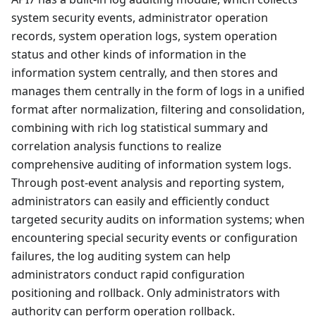
system security events, administrator operation
records, system operation logs, system operation
status and other kinds of information in the
information system centrally, and then stores and
manages them centrally in the form of logs in a unified
format after normalization, filtering and consolidation,
combining with rich log statistical summary and
correlation analysis functions to realize
comprehensive auditing of information system logs.
Through post-event analysis and reporting system,
administrators can easily and efficiently conduct
targeted security audits on information systems; when
encountering special security events or configuration
failures, the log auditing system can help
administrators conduct rapid configuration
positioning and rollback. Only administrators with
authority can perform operation rollback.