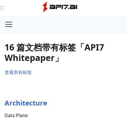
Toggle Menu
16 篇文档带有标签「API7
Whitepaper」
查看所有标签
Architecture
Data Plane