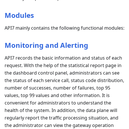
Modules
API7 mainly contains the following functional modules:
Monitoring and Alerting
API7 records the basic information and status of each
request. With the help of the statistical report page in
the dashboard control panel, administrators can see
the status of each service call, status code distribution,
number of successes, number of failures, top 95
values, top 99 values and other information. It is
convenient for administrators to understand the
health of the system. In addition, the data plane will
regularly report the traffic processing situation, and
the administrator can view the gateway operation