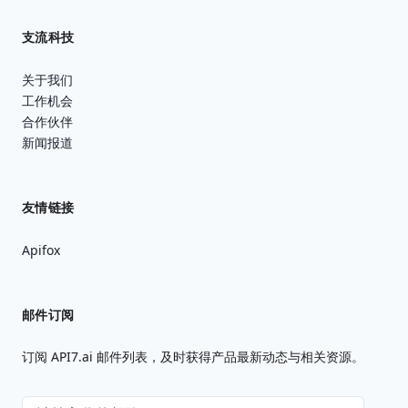
支流科技
关于我们
工作机会
合作伙伴
新闻报道
友情链接
Apifox
邮件订阅
订阅 API7.ai 邮件列表，及时获得产品最新动态与相关资源。