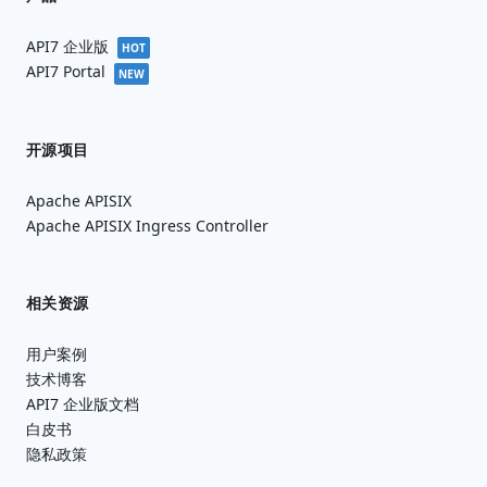
API7 企业版
HOT
API7 Portal
NEW
开源项目
Apache APISIX
Apache APISIX Ingress Controller
相关资源
用户案例
技术博客
API7 企业版文档
白皮书
隐私政策