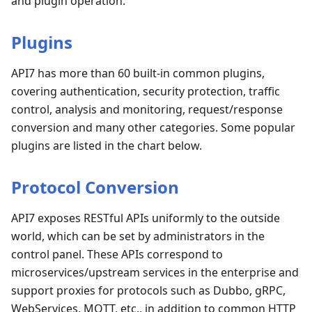
and plugin operation.
Plugins
API7 has more than 60 built-in common plugins,
covering authentication, security protection, traffic
control, analysis and monitoring, request/response
conversion and many other categories. Some popular
plugins are listed in the chart below.
Protocol Conversion
API7 exposes RESTful APIs uniformly to the outside
world, which can be set by administrators in the
control panel. These APIs correspond to
microservices/upstream services in the enterprise and
support proxies for protocols such as Dubbo, gRPC,
WebServices, MQTT, etc., in addition to common HTTP