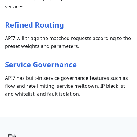
services.
Refined Routing
API7 will triage the matched requests according to the
preset weights and parameters.
Service Governance
API7 has built-in service governance features such as
flow and rate limiting, service meltdown, IP blacklist
and whitelist, and fault isolation.
产品