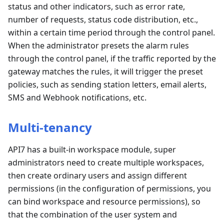
status and other indicators, such as error rate,
number of requests, status code distribution, etc.,
within a certain time period through the control panel.
When the administrator presets the alarm rules
through the control panel, if the traffic reported by the
gateway matches the rules, it will trigger the preset
policies, such as sending station letters, email alerts,
SMS and Webhook notifications, etc.
Multi-tenancy
API7 has a built-in workspace module, super
administrators need to create multiple workspaces,
then create ordinary users and assign different
permissions (in the configuration of permissions, you
can bind workspace and resource permissions), so
that the combination of the user system and