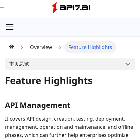
Toggle Menu
Overview
Feature Highlights
本页总览
Feature Highlights
API Management
It covers API design, creation, testing, deployment,
management, operation and maintenance, and offline
phases, which can further help enterprises optimize