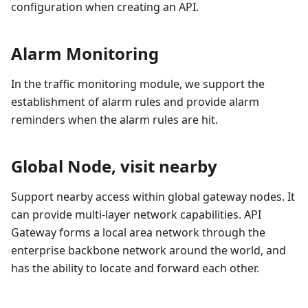
configuration when creating an API.
Alarm Monitoring
In the traffic monitoring module, we support the
establishment of alarm rules and provide alarm
reminders when the alarm rules are hit.
Global Node, visit nearby
Support nearby access within global gateway nodes. It
can provide multi-layer network capabilities. API
Gateway forms a local area network through the
enterprise backbone network around the world, and
has the ability to locate and forward each other.