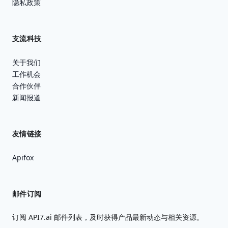
隐私政策
支流科技
关于我们
工作机会
合作伙伴
新闻报道
友情链接
Apifox
邮件订阅
订阅 API7.ai 邮件列表，及时获得产品最新动态与相关资源。