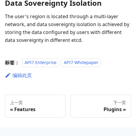
Data Sovereignty Isolation
The user's region is located through a multi-layer
network, and data sovereignty isolation is achieved by
storing the data configured by users with different
data sovereignty in different etcd.
标签：
API7 Enterprise
API7 Whitepaper
编辑此页
上一页
下一页
Features
Plugins