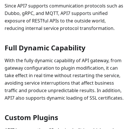
Since API7 supports communication protocols such as
Dubbo, gRPC, and MQTT, API7 supports unified
exposure of RESTful APIs to the outside world,
reducing internal service protocol transformation.
Full Dynamic Capability
With the fully dynamic capability of API gateway, from
gateway configuration to plugin modification, it can
take effect in real time without restarting the service,
avoiding service interruptions that affect business
traffic and produce unpredictable results. In addition,
API7 also supports dynamic loading of SSL certificates.
Custom Plugins