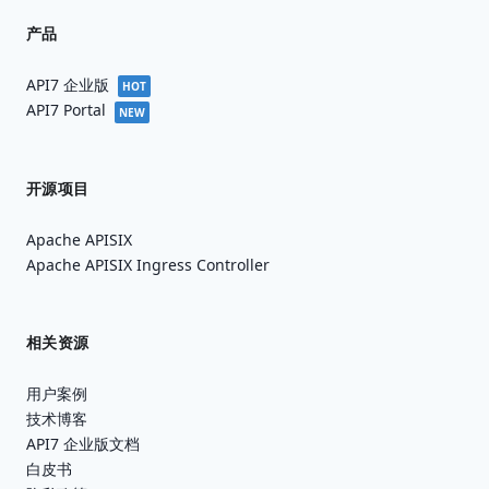
产品
API7 企业版
HOT
API7 Portal
NEW
开源项目
Apache APISIX
Apache APISIX Ingress Controller
相关资源
用户案例
技术博客
API7 企业版文档
白皮书