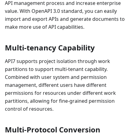
API management process and increase enterprise
value. With OpenAPI 3.0 standard, you can easily
import and export APIs and generate documents to
make more use of API capabilities.
Multi-tenancy Capability
API7 supports project isolation through work
partitions to support multi-tenant capability.
Combined with user system and permission
management, different users have different
permissions for resources under different work
partitions, allowing for fine-grained permission
control of resources.
Multi-Protocol Conversion