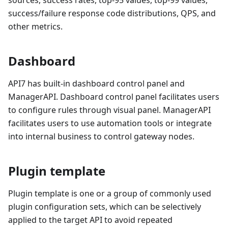
success/failure response code distributions, QPS, and
other metrics.
Dashboard
API7 has built-in dashboard control panel and
ManagerAPI. Dashboard control panel facilitates users
to configure rules through visual panel. ManagerAPI
facilitates users to use automation tools or integrate
into internal business to control gateway nodes.
Plugin template
Plugin template is one or a group of commonly used
plugin configuration sets, which can be selectively
applied to the target API to avoid repeated