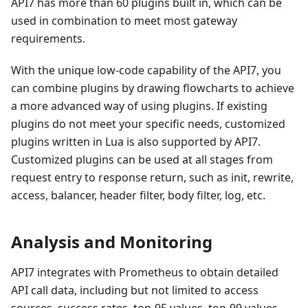
API7 has more than 60 plugins built in, which can be
used in combination to meet most gateway
requirements.
With the unique low-code capability of the API7, you
can combine plugins by drawing flowcharts to achieve
a more advanced way of using plugins. If existing
plugins do not meet your specific needs, customized
plugins written in Lua is also supported by API7.
Customized plugins can be used at all stages from
request entry to response return, such as init, rewrite,
access, balancer, header filter, body filter, log, etc.
Analysis and Monitoring
API7 integrates with Prometheus to obtain detailed
API call data, including but not limited to access
sources, success rates, top-95 values, top-99 values,