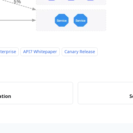
terprise
API7 Whitepaper
Canary Release
ation
S