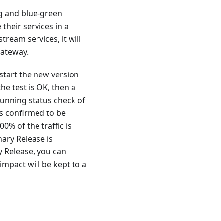
ng and blue-green
their services in a
ream services, it will
gateway.
 start the new version
the test is OK, then a
running status check of
is confirmed to be
0% of the traffic is
nary Release is
y Release, you can
impact will be kept to a