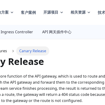
客户案例
技
决方案
开源项目
相关资源
Ingress Controller
API 网关插件中心
ures
Canary Release
y Release
core function of the API gateway, which is used to route a
h the API gateway and forward them to the corresponding 
am service finishes processing, the result is returned to the
a route, the gateway will return a 404 status code because
to the gateway or the route is not configured.