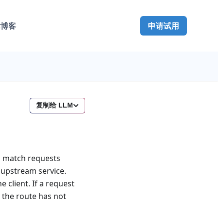
术博客
申请试用
复制给 LLM
nd match requests
upstream service.
 client. If a request
 the route has not