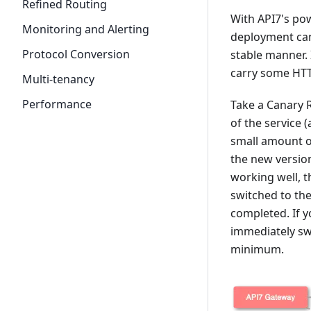
Refined Routing
With API7's pow
Monitoring and Alerting
deployment can 
Protocol Conversion
stable manner. 
carry some HTT
Multi-tenancy
Performance
Take a Canary R
of the service (
small amount of
the new version
working well, t
switched to the
completed. If 
immediately swi
minimum.