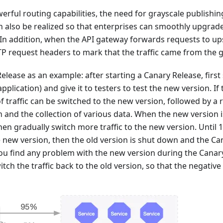
erful routing capabilities, the need for grayscale publishi
also be realized so that enterprises can smoothly upgrade 
In addition, when the API gateway forwards requests to upst
P request headers to mark that the traffic came from the 
elease as an example: after starting a Canary Release, first
application) and give it to testers to test the new version. If 
 traffic can be switched to the new version, followed by a 
 and the collection of various data. When the new version 
hen gradually switch more traffic to the new version. Until 10
 new version, then the old version is shut down and the Ca
you find any problem with the new version during the Canar
tch the traffic back to the old version, so that the negative 