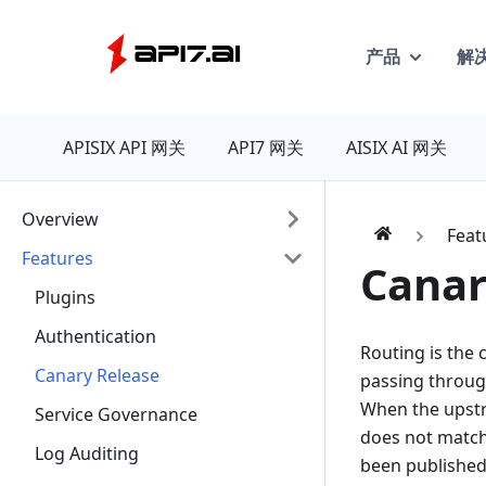
产品
解
API7
APISIX API 网关
API7 网关
AISIX AI 网关
Overview
Feat
Features
Canar
Plugins
Authentication
Routing is the 
Canary Release
passing throug
When the upstre
Service Governance
does not match 
Log Auditing
been published 