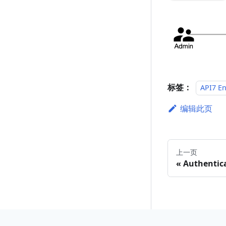
标签：
API7 En
编辑此页
上一页
Authentic