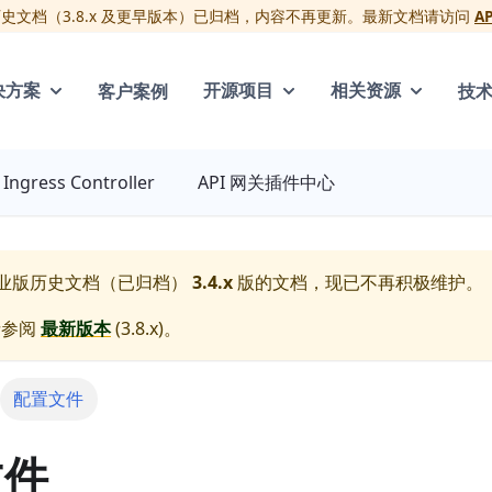
版历史文档（3.8.x 及更早版本）已归档，内容不再更新。最新文档请访问
A
客户案例
技
决方案
开源项目
相关资源
Ingress Controller
API 网关插件中心
 企业版历史文档（已归档）
3.4.x
版的文档，现已不再积极维护。
请参阅
最新版本
(
3.8.x
)。
配置文件
文件