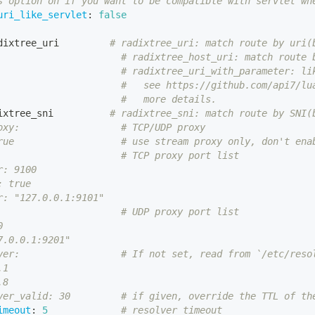
s option on if you want to be compatible with servlet wh
uri_like_servlet
:
false
dixtree_uri         
# radixtree_uri: match route by uri(
# radixtree_host_uri: match route 
# radixtree_uri_with_parameter: li
#   see https://github.com/api7/lu
#   more details.
ixtree_sni          
# radixtree_sni: match route by SNI(
oxy:                  # TCP/UDP proxy
rue                   # use stream proxy only, don't ena
                      # TCP proxy port list
r: 9100
: true
r: "127.0.0.1:9101"
                      # UDP proxy port list
0
7.0.0.1:9201"
ver:                  # If not set, read from `/etc/reso
.1
.8
ver_valid: 30         # if given, override the TTL of th
imeout
:
5
# resolver timeout