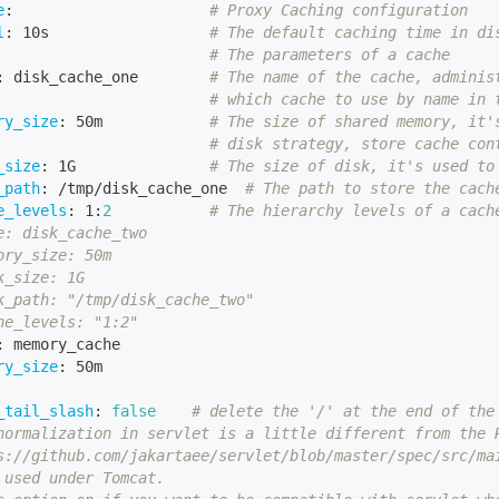
e
:
# Proxy Caching configuration
l
:
 10s                  
# The default caching time in di
# The parameters of a cache
:
 disk_cache_one        
# The name of the cache, adminis
# which cache to use by name in 
ry_size
:
 50m            
# The size of shared memory, it'
# disk strategy, store cache con
_size
:
 1G               
# The size of disk, it's used to
_path
:
 /tmp/disk_cache_one  
# The path to store the cach
e_levels
:
 1
:
2
# The hierarchy levels of a cach
e: disk_cache_two
ory_size: 50m
k_size: 1G
k_path: "/tmp/disk_cache_two"
he_levels: "1:2"
:
 memory_cache
ry_size
:
 50m
_tail_slash
:
false
# delete the '/' at the end of the
normalization in servlet is a little different from the 
s://github.com/jakartaee/servlet/blob/master/spec/src/ma
 used under Tomcat.