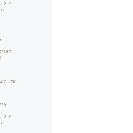
n 2.0
th
e
plied.
d
the new
ith
.
n 2.0
th