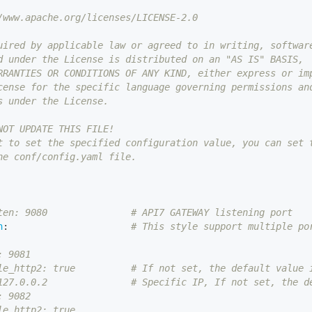
/www.apache.org/licenses/LICENSE-2.0
uired by applicable law or agreed to in writing, softwar
d under the License is distributed on an "AS IS" BASIS,
RRANTIES OR CONDITIONS OF ANY KIND, either express or im
cense for the specific language governing permissions an
s under the License.
NOT UPDATE THIS FILE!
t to set the specified configuration value, you can set 
he conf/config.yaml file.
ten: 9080               # API7 GATEWAY listening port
n
:
# This style support multiple po
: 9081
le_http2: true          # If not set, the default value 
127.0.0.2               # Specific IP, If not set, the d
: 9082
le_http2: true