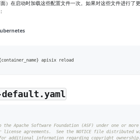
数据面）在启动时加载这些配置文件一次。如果对这些文件进行了更改
：
ubernetes
{
container_name
}
 apisix reload
-default.yaml
o the Apache Software Foundation (ASF) under one or more
r license agreements.  See the NOTICE file distributed w
for additional information regarding copyright ownership