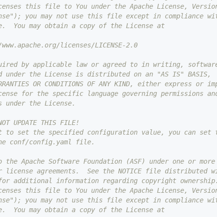
censes this file to You under the Apache License, Versio
nse"); you may not use this file except in compliance wi
e.  You may obtain a copy of the License at
/www.apache.org/licenses/LICENSE-2.0
uired by applicable law or agreed to in writing, softwar
d under the License is distributed on an "AS IS" BASIS,
RRANTIES OR CONDITIONS OF ANY KIND, either express or im
cense for the specific language governing permissions an
s under the License.
NOT UPDATE THIS FILE!
t to set the specified configuration value, you can set 
he conf/config.yaml file.
o the Apache Software Foundation (ASF) under one or more
r license agreements.  See the NOTICE file distributed w
for additional information regarding copyright ownership
censes this file to You under the Apache License, Versio
nse"); you may not use this file except in compliance wi
e.  You may obtain a copy of the License at