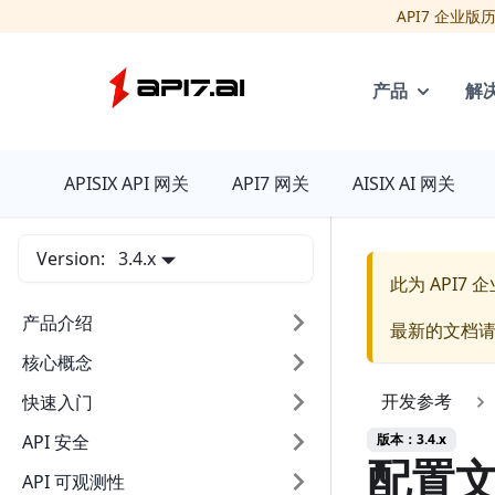
API7 企业
产品
解
API7
APISIX API 网关
API7 网关
AISIX AI 网关
Version:
3.4.x
此为
API7
产品介绍
最新的文档
核心概念
开发参考
快速入门
版本：3.4.x
API 安全
配置
API 可观测性