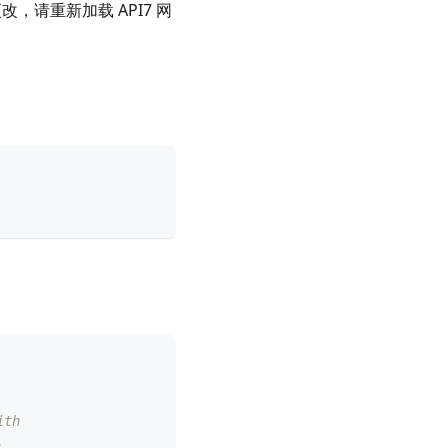
，请重新加载 API7 网
ith
.