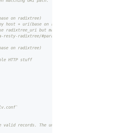
en matching URI path.
base on radixtree)
by host + uri(base on radixtree)
ke radixtree_uri but match uri with parameters,
a-resty-radixtree/#parameters-in-path for
base on radixtree)
ble HTTP stuff
lv.conf`
e valid records. The unit is second.