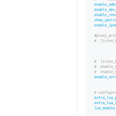
enable_adm
enable_dev
enable_reu
show_upstr
enable_ipv
#proxy_pro
#  listen_
#  listen_
#  enable_
#  enable_
enable_ser
# configur
extra_lua_
extra_lua_
lua_module