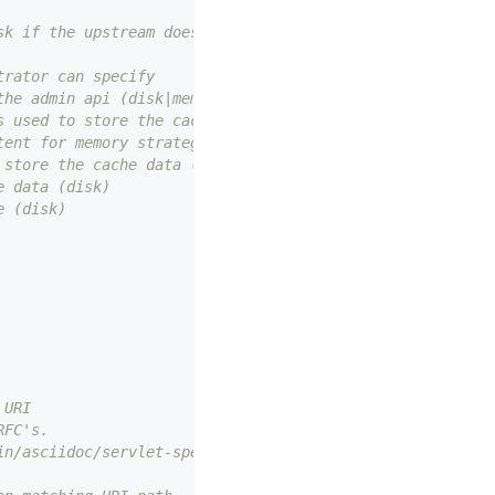
sk if the upstream does not specify the cache time
trator can specify
the admin api (disk|memory)
s used to store the cache index for
tent for memory strategy (disk|memory)
 store the cache data (disk)
e data (disk)
e (disk)
 URI
RFC's.
in/asciidoc/servlet-spec-body.adoc#352-uri-path-canonica