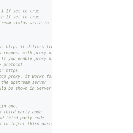
 1 if set to true
ch if set to true.
tream status write to `X-APISIX-Upstream-Status` otherwi
or http, it differs from node_listen and admin_listen.
p request with proxy protocol, but node_listen & admin_l
 If you enable proxy protocol, you must use this port to
y protocol
or https
tcp proxy, it works for stream_proxy.tcp option
 the upstream server
uld be shown in Server header.
tin one.
d third party code
ad third party code
d to inject third party code into API7 GATEWAY