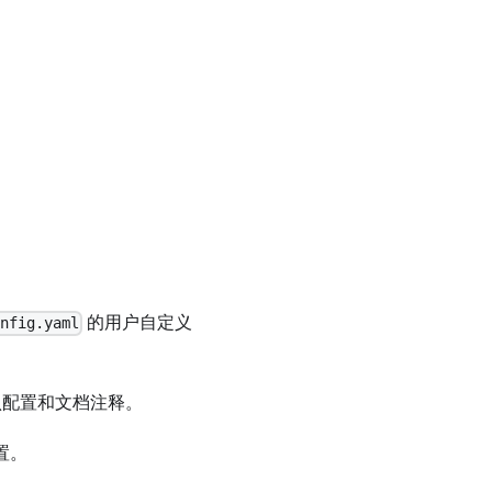
的用户自定义
nfig.yaml
认配置和文档注释。
置。