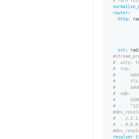
# Turn thi
normalize_
router
:
http
:
 ra
ssl
:
 rad
#stream_pr
#  only: t
#  tcp:   
#    - add
#      tls
#    - add
#  udp:   
#    - 920
#    - "12
#dns_resol
#  - 1.1.1
#  - 8.8.8
#dns_resol
resolver_t