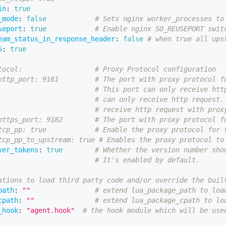
in
:
true
_mode
:
false
# Sets nginx worker_processes to
seport
:
true
# Enable nginx SO_REUSEPORT swit
eam_status_in_response_header
:
false
# when true all ups
6
:
true
tocol:                  # Proxy Protocol configuration
http_port: 9181         # The port with proxy protocol f
# This port can only receive htt
# can only receive http request.
# receive http request with prox
https_port: 9182        # The port with proxy protocol f
tcp_pp: true            # Enable the proxy protocol for 
tcp_pp_to_upstream: true # Enables the proxy protocol to
ver_tokens
:
true
# Whether the version number sho
# It's enabled by default.
ations to load third party code and/or override the buil
path
:
""
# extend lua_package_path to loa
cpath
:
""
# extend lua_package_cpath to lo
_hook
:
"agent.hook"
# the hook module which will be use