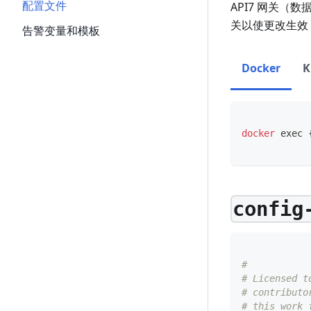
配置文件
API7 网关（
关以使更改生效
告警变量和模板
Docker
K
docker
exec
config
#
# Licensed t
# contributo
# this work 