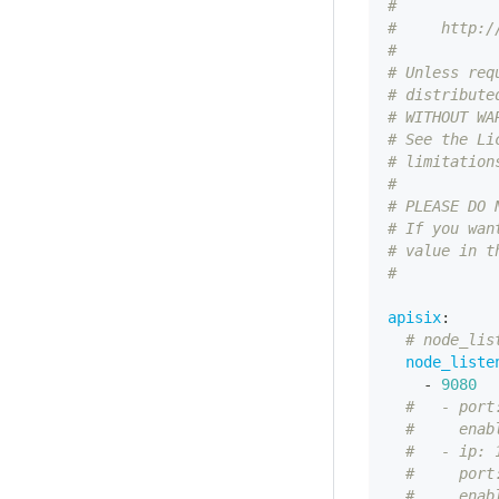
#
#     http:/
#
# Unless req
# distribute
# WITHOUT WA
# See the Li
# limitation
#
# PLEASE DO 
# If you wan
# value in t
#
apisix
:
# node_lis
node_liste
-
9080
#   - port
#     enab
#   - ip: 
#     port
#     enab