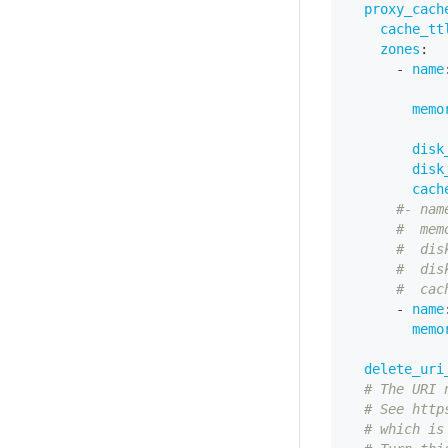
proxy_cach
cache_tt
zones
:
-
name
memo
disk
disk
cach
#- nam
#  mem
#  dis
#  dis
#  cac
-
name
memo
delete_uri
# The URI 
# See http
# which is