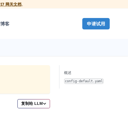
PI7 网关文档
。
术博客
申请试用
概述
config-default.yaml
复制给 LLM