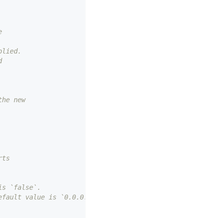
e
plied.
d
the new
rts
is `false`.
efault value is `0.0.0.0`.