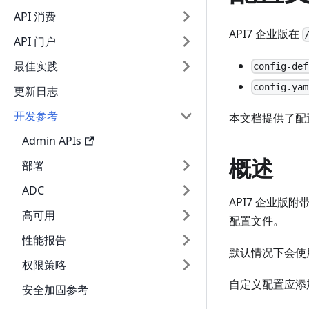
API 消费
API7 企业版在
API 门户
最佳实践
config-def
config.yam
更新日志
开发参考
本文档提供了配
Admin APIs
概述
部署
ADC
API7 企业版
高可用
配置文件。
性能报告
默认情况下会使
权限策略
自定义配置应添
安全加固参考