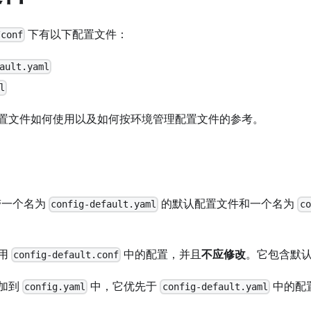
下有以下配置文件：
/conf
ault.yaml
l
置文件如何使用以及如何按环境管理配置文件的参考。
附带一个名为
的默认配置文件和一个名为
config-default.yaml
co
用
中的配置，并且
不应修改
。它包含默
config-default.conf
加到
中，它优先于
中的配
config.yaml
config-default.yaml