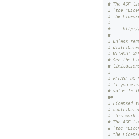
# The ASF li
# (the "Lice
# the Licens
#
#     http:/
#
# Unless req
# distribute
# WITHOUT WA
# See the Li
# limitation
#
# PLEASE DO 
# If you wan
# value in t
##
# Licensed t
# contributo
# this work 
# The ASF li
# (the "Lice
# the Licens