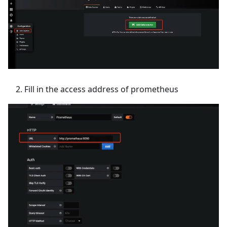
Fill in the access address of prometheus