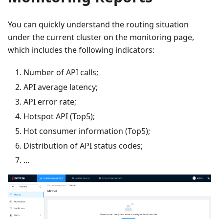
You can quickly understand the routing situation
under the current cluster on the monitoring page,
which includes the following indicators:
Number of API calls;
API average latency;
API error rate;
Hotspot API (Top5);
Hot consumer information (Top5);
Distribution of API status codes;
...