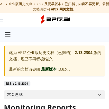
API7 企业版历史文档（3.8.x 及更早版本）已归档，内容不再更新。最新
文档请访问
API7 网关文档
。
Toggle Menu
此为
API7 企业版历史文档（已归档）
2.13.2304
版的
文档，现已不再积极维护。
最新的文档请参阅
最新版本
(
3.8.x
)。
版本：2.13.2304
本页总览
Monitoring Reports