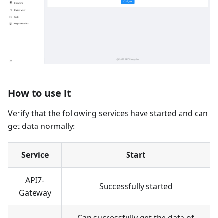
How to use it
Verify that the following services have started and can
get data normally:
Service
Start
API7-
Successfully started
Gateway
Can successfully get the data of