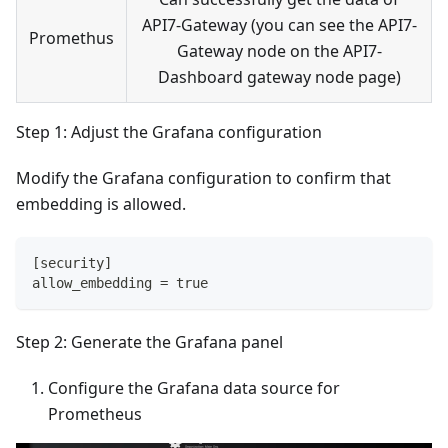
API7-Gateway (you can see the API7-
Promethus
Gateway node on the API7-
Dashboard gateway node page)
Step 1: Adjust the Grafana configuration
Modify the Grafana configuration to confirm that
embedding is allowed.
[security]
allow_embedding = true
Step 2: Generate the Grafana panel
Configure the Grafana data source for
Prometheus