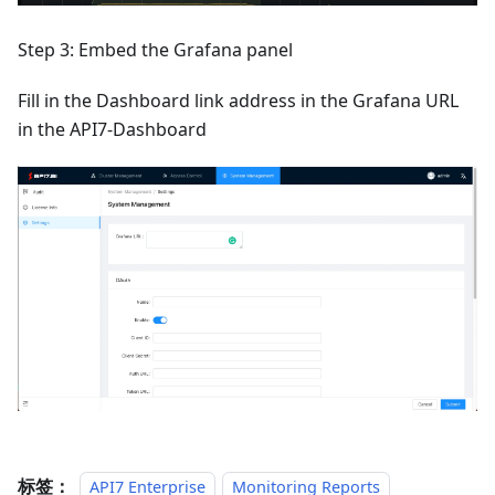
Step 3: Embed the Grafana panel
Fill in the Dashboard link address in the Grafana URL
in the API7-Dashboard
标签：
API7 Enterprise
Monitoring Reports