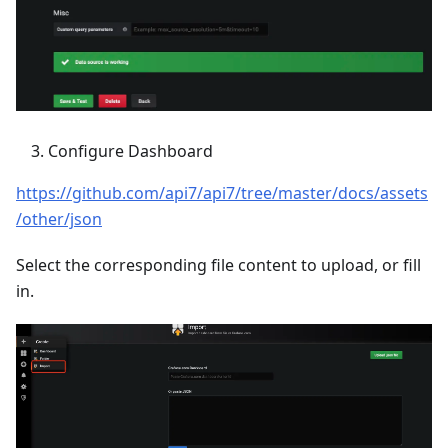
Configure Dashboard
https://github.com/api7/api7/tree/master/docs/assets
/other/json
Select the corresponding file content to upload, or fill
in.