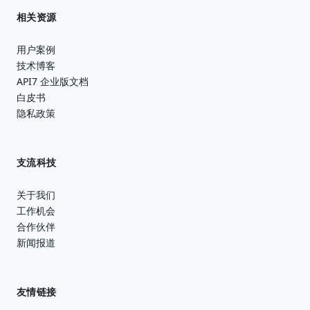
相关资源
用户案例
技术博客
API7 企业版文档
白皮书
隐私政策
支流科技
关于我们
工作机会
合作伙伴
新闻报道
友情链接