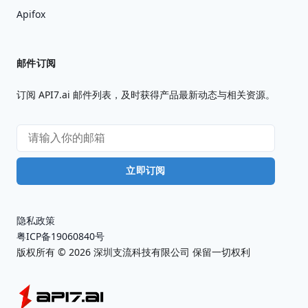
Apifox
邮件订阅
订阅 API7.ai 邮件列表，及时获得产品最新动态与相关资源。
立即订阅
隐私政策
粤ICP备19060840号
版权所有 ©
2026
深圳支流科技有限公司 保留一切权利