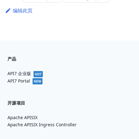
编辑此页
产品
API7 企业版
HOT
API7 Portal
NEW
开源项目
Apache APISIX
Apache APISIX Ingress Controller